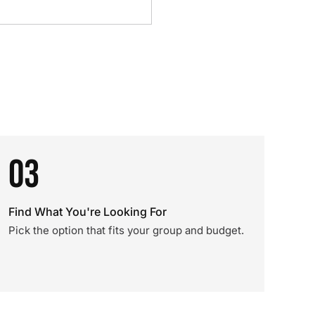
03
Find What You're Looking For
Pick the option that fits your group and budget.