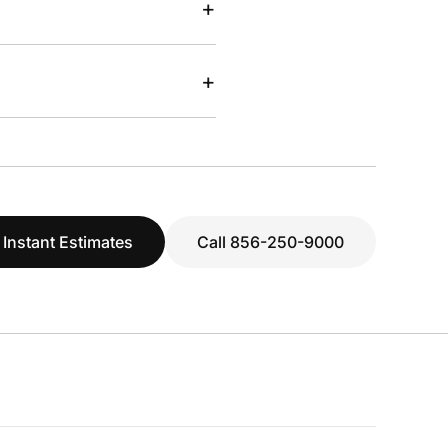
+
+
 Instant Estimates
Call 856-250-9000