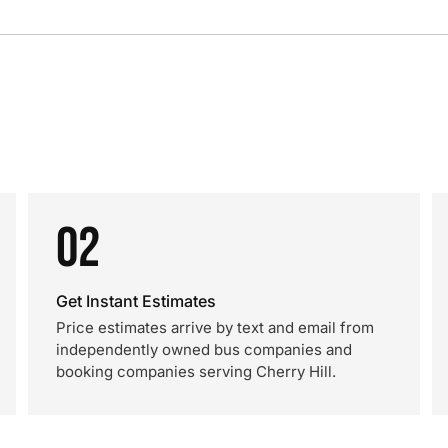
02
Get Instant Estimates
Price estimates arrive by text and email from
independently owned bus companies and
booking companies serving Cherry Hill.