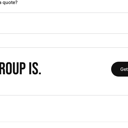
 a quote?
OUP IS.
Get