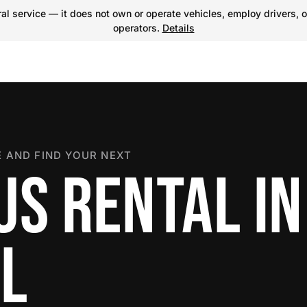
l service — it does not own or operate vehicles, employ drivers, o
operators.
Details
 AND FIND YOUR NEXT
US RENTAL IN
LL