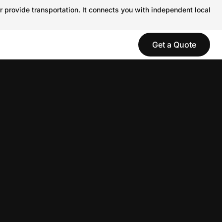
r provide transportation. It connects you with independent local
Get a Quote