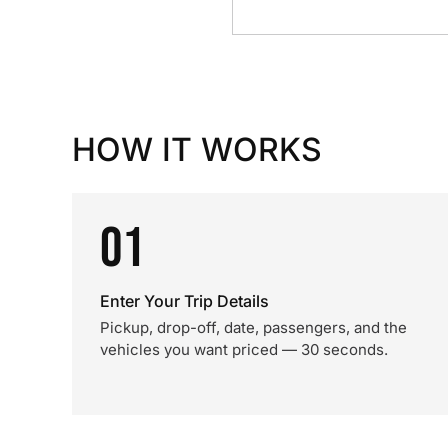
HOW IT WORKS
01
Enter Your Trip Details
Pickup, drop-off, date, passengers, and the
vehicles you want priced — 30 seconds.