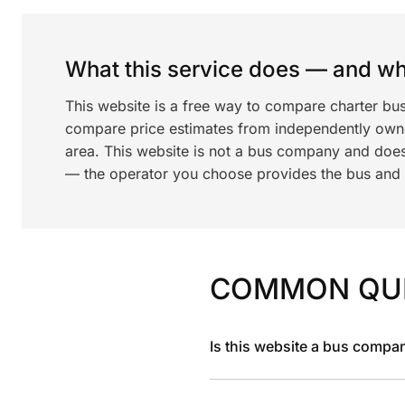
What this service does — and wha
This website is a free way to compare charter bus
compare price estimates from independently ow
area. This website is not a bus company and does
— the operator you choose provides the bus and dr
COMMON QU
Is this website a bus compa