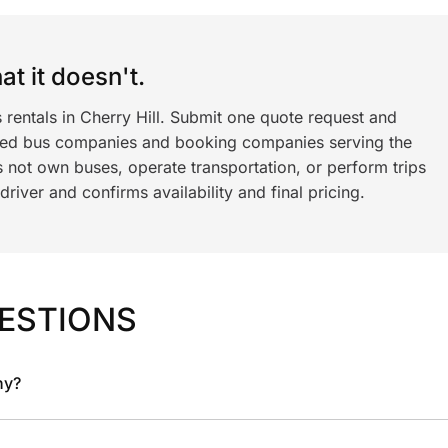
t it doesn't.
 rentals in Cherry Hill. Submit one quote request and
ned bus companies and booking companies serving the
 not own buses, operate transportation, or perform trips
iver and confirms availability and final pricing.
ESTIONS
ny?