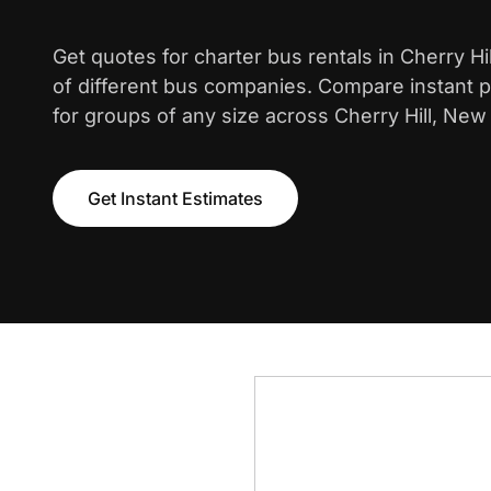
Get quotes for charter bus rentals in Cherry Hi
of different bus companies. Compare instant pr
for groups of any size across Cherry Hill, New
Get Instant Estimates