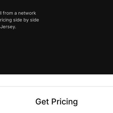
ll from a network
icing side by side
 Jersey.
Get Pricing