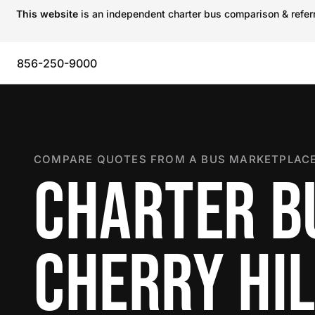
This website
is an independent charter bus comparison & referra
856-250-9000
COMPARE QUOTES FROM A BUS MARKETPLACE
CHARTER B
CHERRY HI