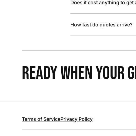
Does it cost anything to get
How fast do quotes arrive?
READY WHEN YOUR GR
Terms of Service
Privacy Policy